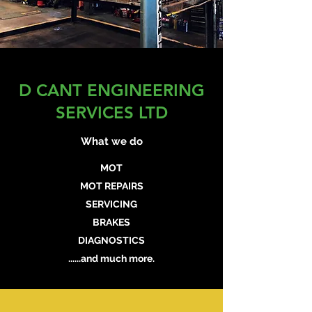
D CANT ENGINEERING
SERVICES LTD
What we do
MOT
MOT REPAIRS
SERVICING
BRAKES
DIAGNOSTICS
......and much more.