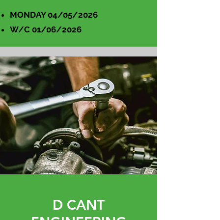
MONDAY 04/05/2026
W/C 01/06/2026
D CANT