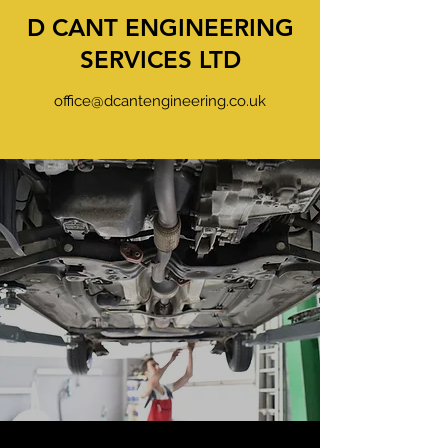
D CANT ENGINEERING
SERVICES LTD
office@dcantengineering.co.uk