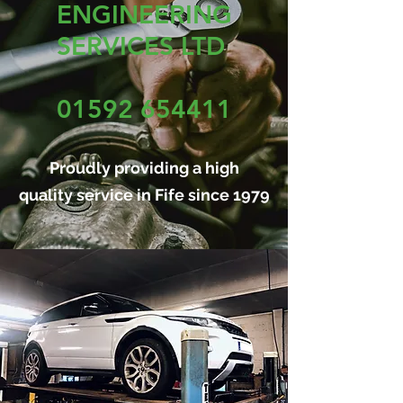
ENGINEERING
SERVICES LTD
01592 654411
Proudly providing a high
quality service in Fife since 1979