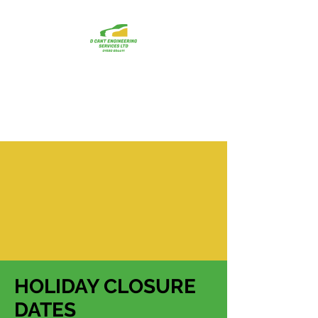
D CANT
ENGINEERING
SERVICES LTD
HOLIDAY CLOSURE
DATES