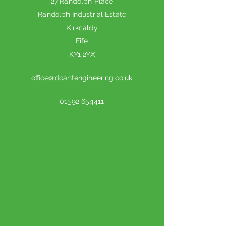
27 Randolph Place
Randolph Industrial Estate
Kirkcaldy
Fife
KY1 2YX
office@dcantengineering.co.uk
01592 654411