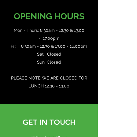
OPENING HOURS
Mon - Thurs: 8.30am - 12.30 & 13.00
- 17.00pm
Fri: 8.30am - 12.30 & 13.00 - 16.00pm
Sat: Closed
Sun: Closed
PLEASE NOTE WE ARE CLOSED FOR
LUNCH
12.30 - 13.00
GET IN TOUCH