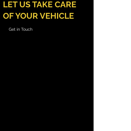
LET US TAKE CARE
OF YOUR VEHICLE
Get in Touch