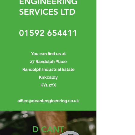
ENGINEERING
SERVICES LTD
01592 654411
You can find us at
27 Randolph Place
Randolph Industrial Estate
Kirkcaldy
KY1 2YX
office@dcantengineering.co.uk
D CANT